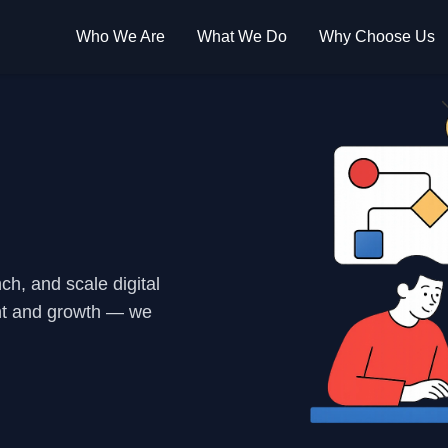
Who We Are
What We Do
Why Choose Us
h, and scale digital
nt and growth — we