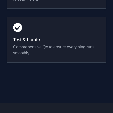
Test & Iterate
Comprehensive QA to ensure everything runs
smoothly.