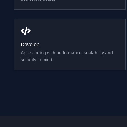
Develop
Agile coding with performance, scalability and
security in mind.