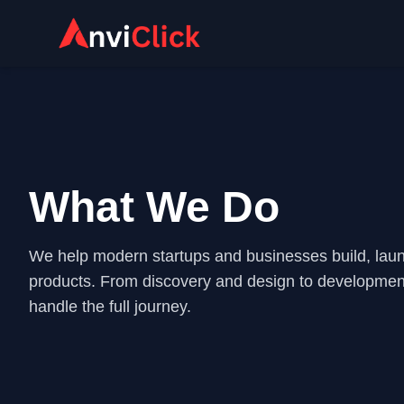
What We Do
We help modern startups and businesses build, launc
products. From discovery and design to developme
handle the full journey.