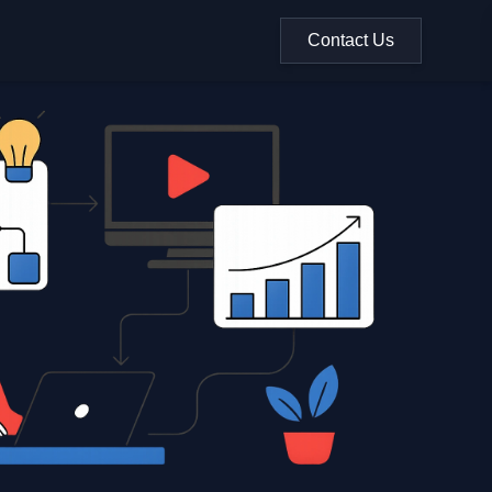
Contact Us