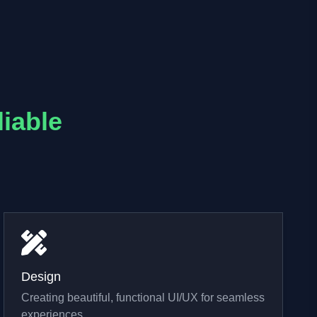
liable
Design
Creating beautiful, functional UI/UX for seamless
experiences.