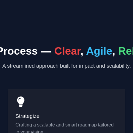
Process —
Clear
,
Agile
,
Re
A streamlined approach built for impact and scalability.
Strategize
Crafting a scalable and smart roadmap tailored
to your vision.