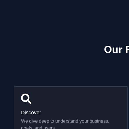
Our 
Discover
We dive deep to understand your business,
goals, and users.