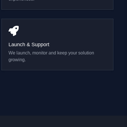
Launch & Support
We launch, monitor and keep your solution
growing.