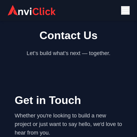
Contact Us
Let’s build what’s next — together.
Get in Touch
Whether you're looking to build a new
project or just want to say hello, we'd love to
hear from you.