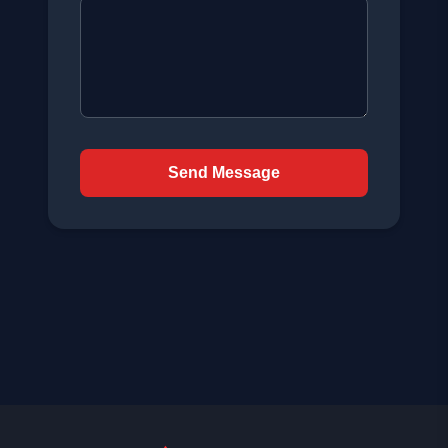
Send Message