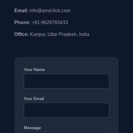
Email:
info@anviclick.com
Phone:
+91-9628765433
Office:
Kanpur, Uttar Pradesh, India
Your Name
Your Email
Message